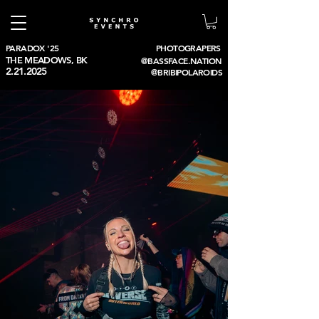
PARADOX '25
PHOTOGRAPERS
THE MEADOWS, BK
@BASSFACE.NATION
2.21.2025
@BRIBIPOLAROIDS