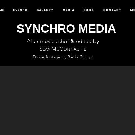
me
Events
Gallery
Media
Shop
Contact
M
SYNCHRO MEDIA
After movies shot & edited by
S
M
C
C
ONNACHIE
EAN
Drone footage by Bleda Cilingir