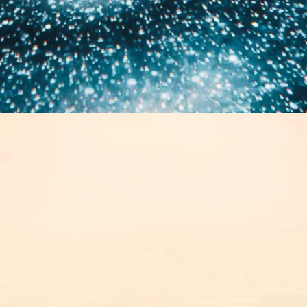
E
VOLUTIONS 202