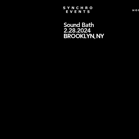
Ho
Sound Bath
2.28.2024
BROOKLYN, NY