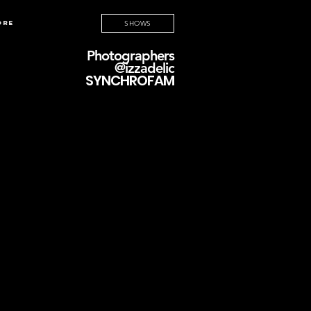
ore
SHOWS
Photographers
@izzadelic
SYNCHROFAM