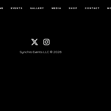
me
Events
Gallery
Media
Shop
Contact
M
Synchro Events LLC © 2026