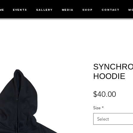
me
Events
Gallery
Media
Shop
Contact
M
SYNCHRO
HOODIE
Price
$40.00
Size
*
Select
Quantity
*