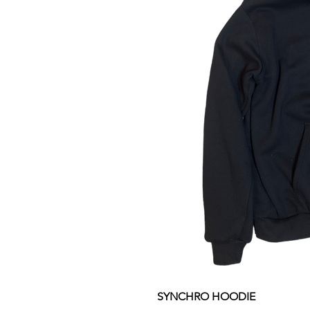
SYNCHRO HOODIE