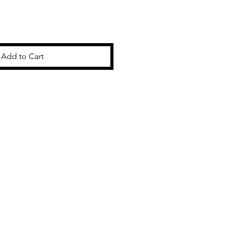
Add to Cart