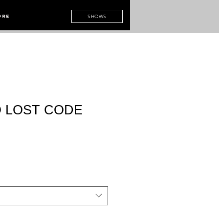
ore
SHOWS
 LOST CODE